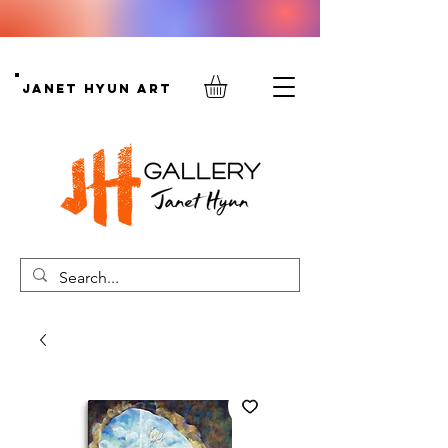
Janet Hyun Art