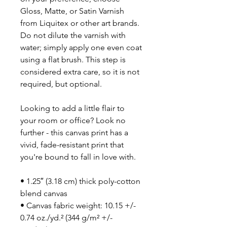
Gloss, Matte, or Satin Varnish
from Liquitex or other art brands.
Do not dilute the varnish with
water; simply apply one even coat
using a flat brush. This step is
considered extra care, so it is not
required, but optional.
Looking to add a little flair to
your room or office? Look no
further - this canvas print has a
vivid, fade-resistant print that
you're bound to fall in love with.
• 1.25″ (3.18 cm) thick poly-cotton
blend canvas
• Canvas fabric weight: 10.15 +/-
0.74 oz./yd.² (344 g/m² +/-