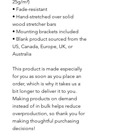
25g/m²)
• Fade-resistant
• Hand-stretched over solid
wood stretcher bars
• Mounting brackets included
• Blank product sourced from the
US, Canada, Europe, UK, or
Australia
This product is made especially
for you as soon as you place an
order, which is why it takes us a
bit longer to deliver it to you.
Making products on demand
instead of in bulk helps reduce
overproduction, so thank you for
making thoughtful purchasing
decisions!