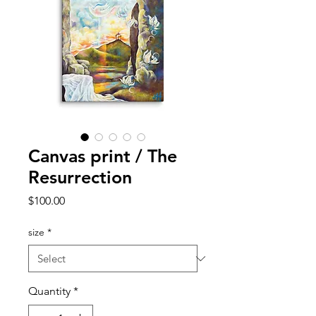
Canvas print / The
Resurrection
Price
$100.00
size
*
Quantity
*