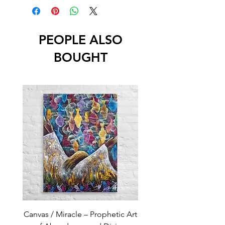
PEOPLE ALSO
BOUGHT
Canvas / Miracle – Prophetic Art
Poster /Miracle – Proph