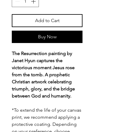
Add to Cart
Buy Now
The Resurrection painting by
Janet Hyun captures the
victorious moment Jesus rose
from the tomb. A prophetic
Christian artwork celebrating
triumph, glory, and the bridge
between God and humanity.
*To extend the life of your canvas
print, we recommend applying a
protective coating. Depending
on your preference, choose