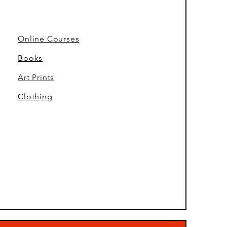
Online Courses
Books
Art Prints
Clothing