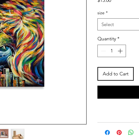
$15.00
size
*
Select
Quantity
*
Add to Cart