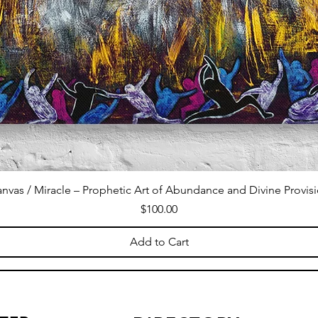
nvas / Miracle – Prophetic Art of Abundance and Divine Provis
Price
$100.00
Add to Cart