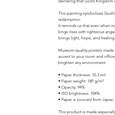
declaring that God’s Kingdom wi
This painting symbolizes God’s 
redemption.
It reminds us that even when in
kings rises with righteous anger
brings light, hope, and healing 
Museum-quality posters made o
accent to your room and office 
brighten any environment.
• Paper thickness: 10.3 mil
• Paper weight: 189 g/m²
• Opacity: 94%
• ISO brightness: 104%
• Paper is sourced from Japan
This product is made especially