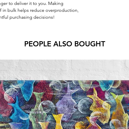
nger to deliver it to you. Making
 in bulk helps reduce overproduction,
tful purchasing decisions!
PEOPLE ALSO BOUGHT