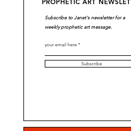
PROPHETIC ART NEWSLET
Subscribe to Janet's newsletter for a
weekly prophetic art message.
your email here
Subscribe