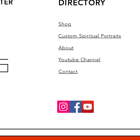
TER
DIRECTORY
Shop
Custom Spiritual Portraits
About
Youtube Channel
Contact