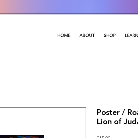
HOME
ABOUT
SHOP
LEAR
Poster / Ro
Lion of Jud
Price