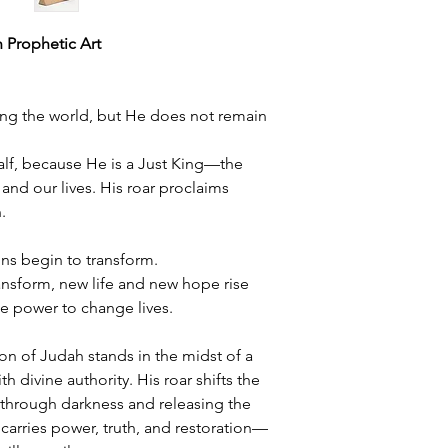
h Prophetic Art
ding the world, but He does not remain
alf, because He is a Just King—the
, and our lives. His roar proclaims
.
ons begin to transform.
ansform, new life and new hope rise
e power to change lives.
ion of Judah stands in the midst of a
h divine authority. His roar shifts the
 through darkness and releasing the
 carries power, truth, and restoration—