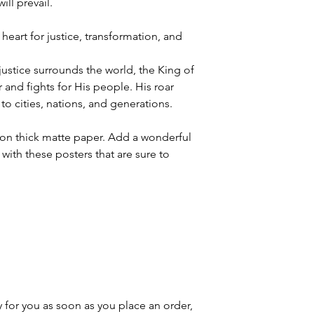
ll prevail.
heart for justice, transformation, and
justice surrounds the world, the King of
 and fights for His people. His roar
to cities, nations, and generations.
n thick matte paper. Add a wonderful
with these posters that are sure to
 for you as soon as you place an order,