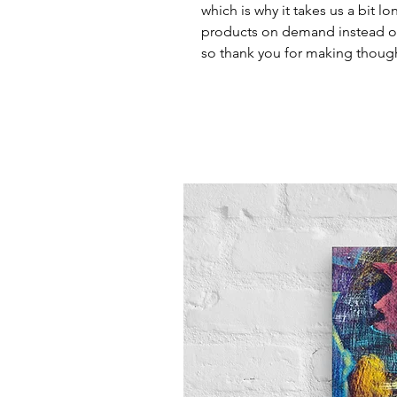
which is why it takes us a bit lo
products on demand instead of
so thank you for making though