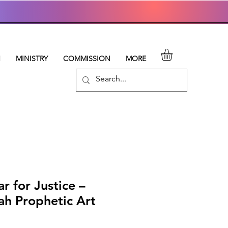
N
MINISTRY
COMMISSION
MORE
ar for Justice –
ah Prophetic Art