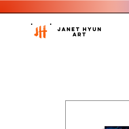
Janet Hyun
Art