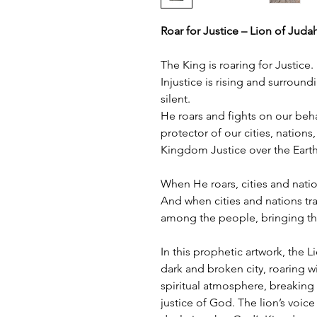
Roar for Justice – Lion of Juda
The King is roaring for Justice.
Injustice is rising and surroun
silent.
He roars and fights on our beh
protector of our cities, nations
Kingdom Justice over the Earth
When He roars, cities and nati
And when cities and nations tr
among the people, bringing th
In this prophetic artwork, the L
dark and broken city, roaring wit
spiritual atmosphere, breaking
justice of God. The lion’s voice