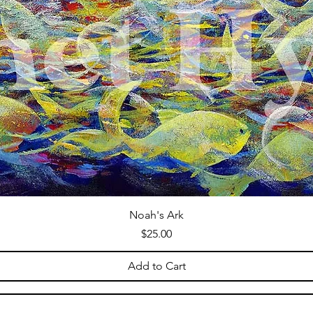
Noah's Ark
Price
$25.00
Add to Cart