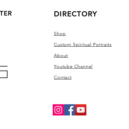
TER
DIRECTORY
Shop
Custom Spiritual Portraits
About
Youtube Channel
Contact