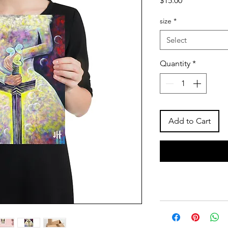
$15.00
size
*
Select
Quantity
*
Add to Cart