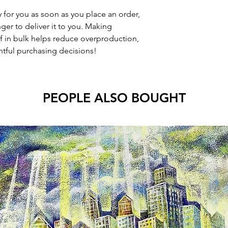
 for you as soon as you place an order,
nger to deliver it to you. Making
 in bulk helps reduce overproduction,
tful purchasing decisions!
PEOPLE ALSO BOUGHT