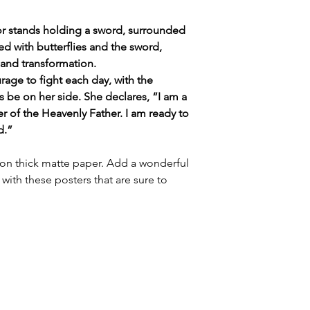
ior stands holding a sword, surrounded
led with butterflies and the sword,
and transformation.
rage to fight each day, with the
ys be on her side. She declares, “I am a
 of the Heavenly Father. I am ready to
d.”
n thick matte paper. Add a wonderful
with these posters that are sure to