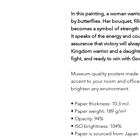
In this painting, a woman warr
by butterflies. Her bouquet, fil
becomes a symbol of strength 
It speaks of the energy and cou
assurance that victory will alwa
Kingdom warrior and a daughter
fight, and ready to win with Go
Museum-quality posters made o
accent to your room and office 
brighten any environment.
• Paper thickness: 10.3 mil
• Paper weight: 189 g/m²
• Opacity: 94%
• ISO brightness: 104%
• Paper is sourced from Japan