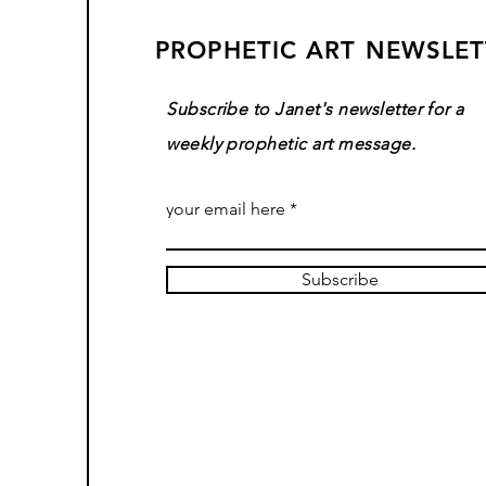
PROPHETIC ART NEWSLET
Subscribe to Janet's newsletter for a
weekly prophetic art message.
your email here
Subscribe