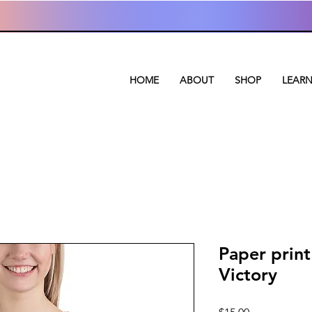
HOME
ABOUT
SHOP
LEAR
Paper print
Victory
Price