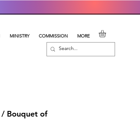
N
MINISTRY
COMMISSION
MORE
 / Bouquet of