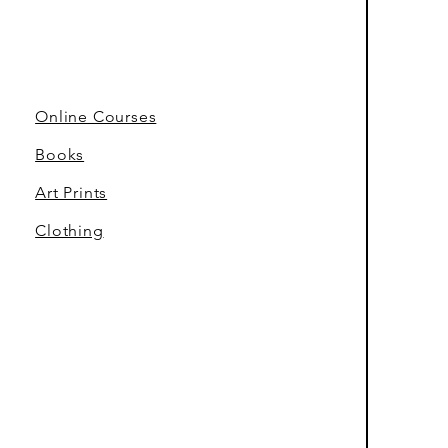
Online Courses
Books
Art Prints
Clothing