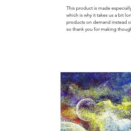
This product is made especially
which is why it takes us a bit lo
products on demand instead of
so thank you for making though