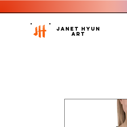
Janet Hyun
Art