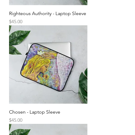
Righteous Authority - Laptop Sleeve
Price
$45.00
Chosen - Laptop Sleeve
Price
$45.00