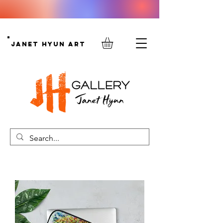
Janet Hyun Art