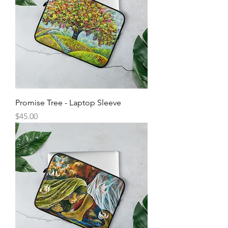
Promise Tree - Laptop Sleeve
Price
$45.00