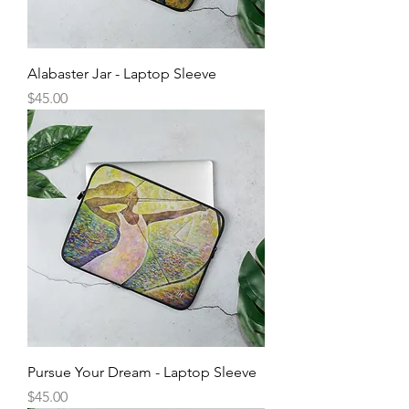
Alabaster Jar - Laptop Sleeve
Price
$45.00
Pursue Your Dream - Laptop Sleeve
Price
$45.00