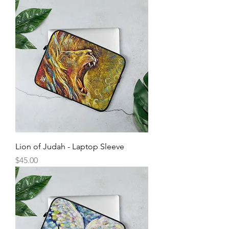
Lion of Judah - Laptop Sleeve
Price
$45.00