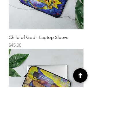
Child of God - Laptop Sleeve
Price
$45.00