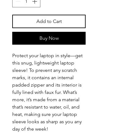
Add to Cart
Buy Now
Protect your laptop in style—get 
this snug, lightweight laptop 
sleeve! To prevent any scratch 
marks, it contains an internal 
padded zipper and its interior is 
fully lined with faux fur. What’s 
more, it’s made from a material 
that’s resistant to water, oil, and 
heat, making sure your laptop 
sleeve looks as sharp as you any 