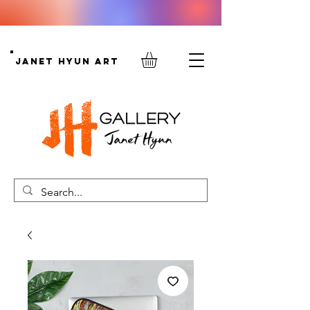
Janet Hyun Art