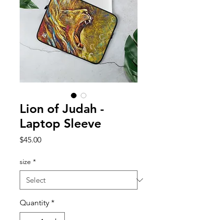
Lion of Judah -
Laptop Sleeve
Price
$45.00
size
*
Quantity
*