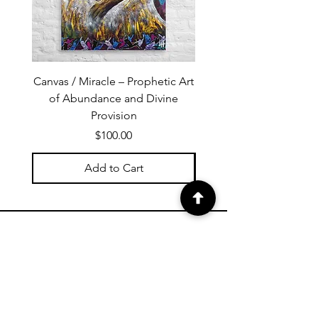
Canvas / Miracle – Prophetic Art
Poster /Miracle – Proph
of Abundance and Divine
of Abundance and D
Provision
Price
$100.00
Add to Cart
PROPHETIC ART NEWSLETTER
Subscribe to Janet's newsletter for
a weekly prophetic art message.