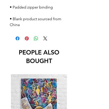
• Blank product sourced from 
China
PEOPLE ALSO
BOUGHT