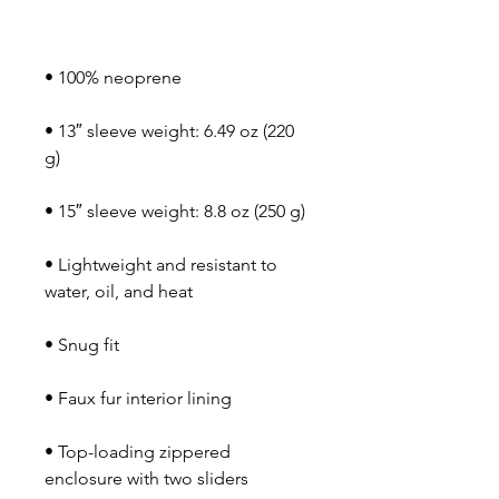
• 13″ sleeve weight: 6.49 oz (220 
• Lightweight and resistant to 
• Top-loading zippered 