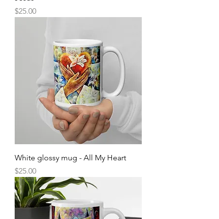
Price
$25.00
White glossy mug - All My Heart
Price
$25.00