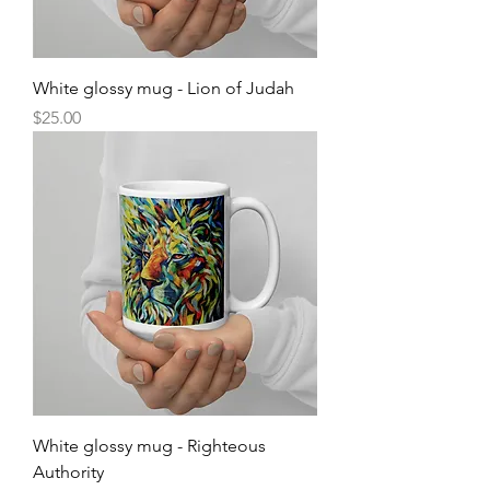
White glossy mug - Lion of Judah
Price
$25.00
White glossy mug - Righteous
Authority