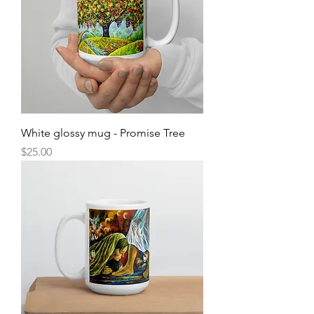
White glossy mug - Promise Tree
Price
$25.00