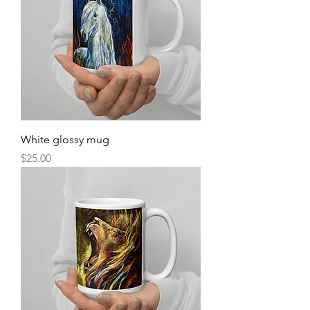
White glossy mug
Price
$25.00