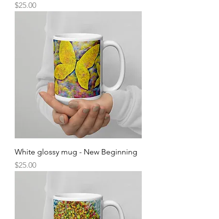
Price
$25.00
White glossy mug - New Beginning
Price
$25.00