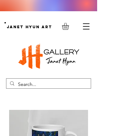
Janet Hyun Art