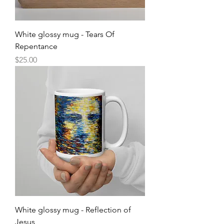
White glossy mug - Tears Of
Repentance
Price
$25.00
White glossy mug - Reflection of
Jesus