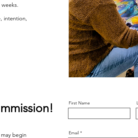
8 weeks
.
, intention,
First Name
ommission!
Email
 may begin