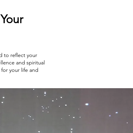
 Your
d to reflect your
ellence and spiritual
for your life and