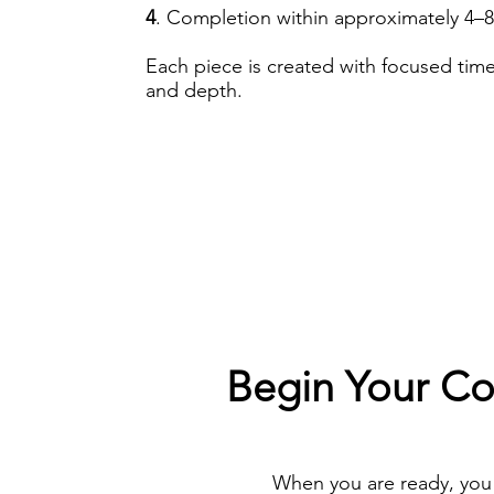
4
. Completion within approximately 4–
Each piece is created with focused time
and depth.
Begin Your C
When you are ready, you