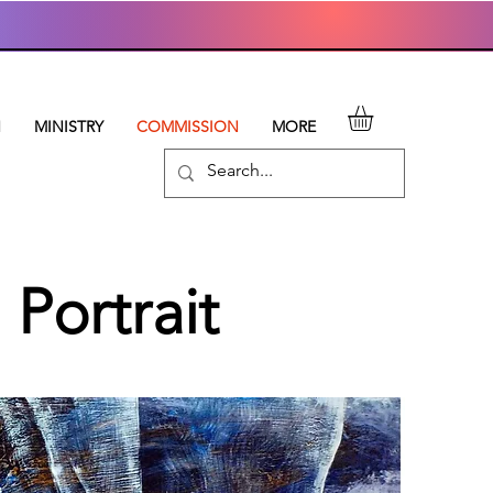
N
MINISTRY
COMMISSION
MORE
Portrait