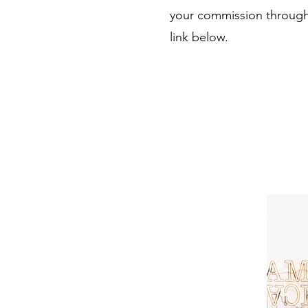
your commission through
link below.