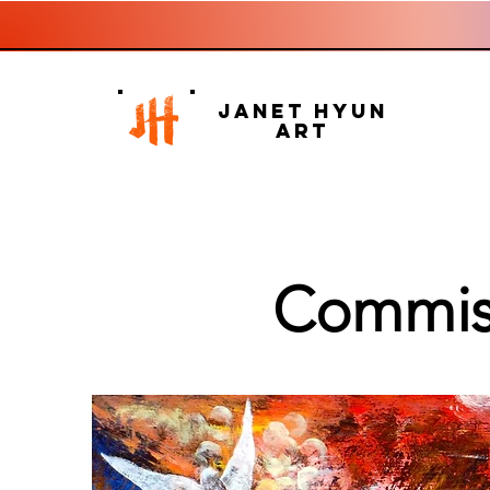
Janet Hyun
Art
Commiss