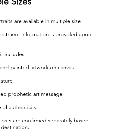
le Sizes
rtraits are available in multiple size
vestment information is provided upon
it includes:
hand-painted artwork on canvas
nature
zed prophetic art message
e of authenticity
costs are confirmed separately based
 destination.