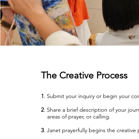
The Creative Process
1
. Submit your inquiry or begin your c
2
. Share a brief description of your jour
areas of prayer, or calling.
3
. Janet prayerfully begins the creative