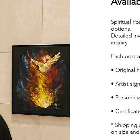
Availab
Spiritual Po
options.
Detailed in
inquiry.
Each portra
• Original 
• Artist sig
• Personali
• Certificat
* Shipping 
on size and