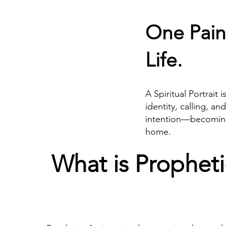
One Pain
Life.
A Spiritual Portrait 
identity, calling, an
intention—becoming a
home.
What is Propheti