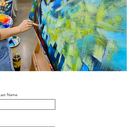
Last Name