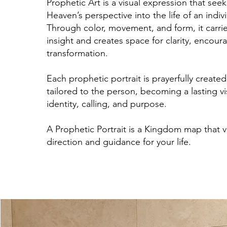
Prophetic Art is a visual expression that seek
Heaven’s perspective into the life of an indivi
Through color, movement, and form, it carries
insight and creates space for clarity, encou
transformation.
Each prophetic portrait is prayerfully create
tailored to the person, becoming a lasting v
identity, calling, and purpose.
A Prophetic Portrait is a Kingdom map that vi
direction and guidance for your life.