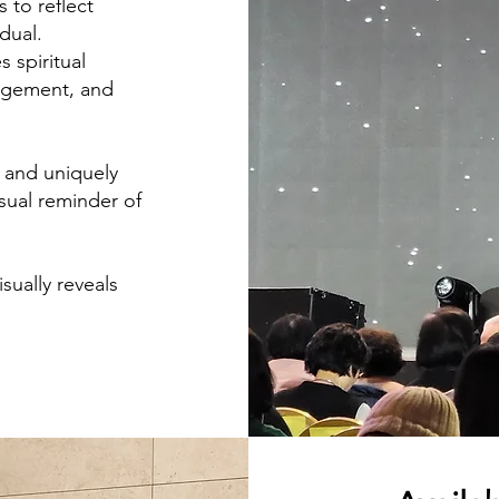
s to reflect
dual.
 spiritual
ragement, and
d and uniquely
isual reminder of
sually reveals