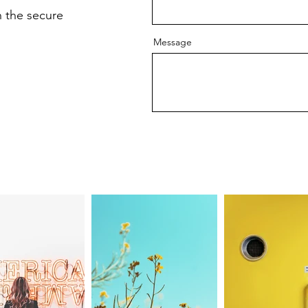
 the secure
Message