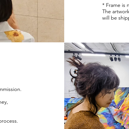
* Frame is 
The artwork
will be shi
ommission.
ney,
 process.