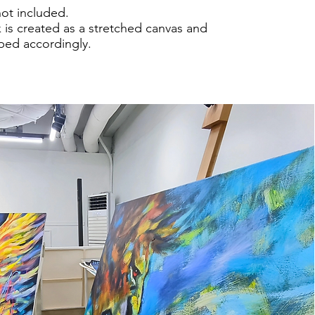
not included.
 is created as a stretched canvas and
pped accordingly.