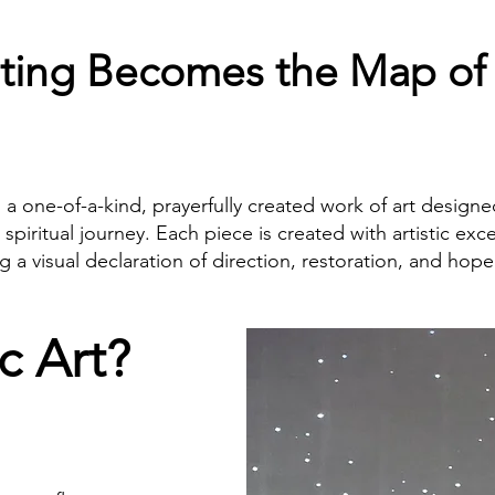
ting Becomes the Map of
is a one-of-a-kind, prayerfully created work of art designe
d spiritual journey. Each piece is created with artistic exc
 visual declaration of direction, restoration, and hope 
c Art?