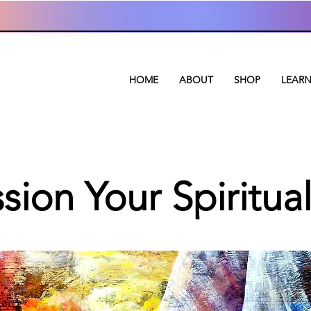
HOME
ABOUT
SHOP
LEAR
ion Your Spiritual 