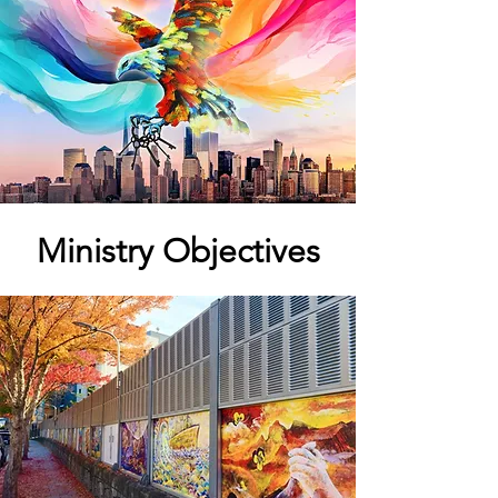
Ministry Objectives