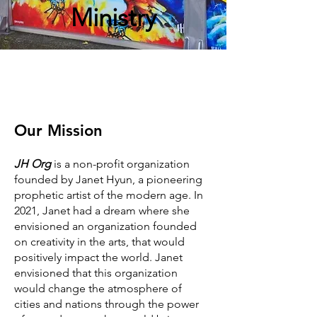
Ministry
Our Mission
JH Org
is a non-profit organization
founded by Janet Hyun, a pioneering
prophetic artist of the modern age. In
2021, Janet had a dream where she
envisioned an organization founded
on creativity in the arts, that would
positively impact the world. Janet
envisioned that this organization
would change the atmosphere of
cities and nations through the power