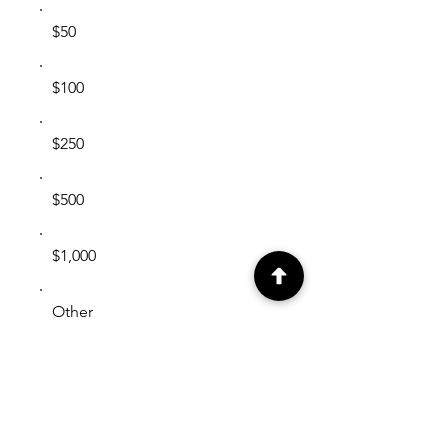
$50
$100
$250
$500
$1,000
Other
Comment (optional)