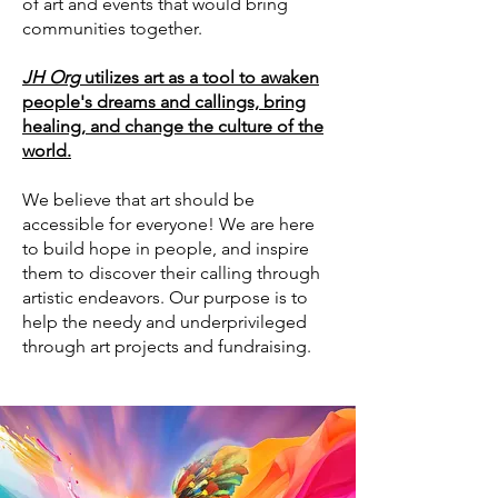
of art and events that would bring
communities together.
JH Org
utilizes art as a tool to awaken
people's dreams and callings, bring
healing, and change the culture of the
world.
We believe that art should be
accessible for everyone! We are here
to build hope in people, and inspire
them to discover their calling through
artistic endeavors. Our purpose is to
help the needy and underprivileged
through art projects and fundraising.