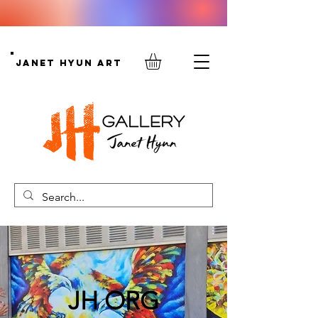
Janet Hyun Art
JH ORG