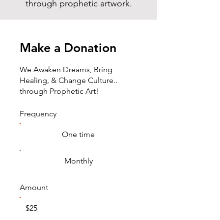
through prophetic artwork.
Make a Donation
We Awaken Dreams, Bring
Healing, & Change Culture..
through Prophetic Art!
Frequency
One time
Monthly
Amount
$25