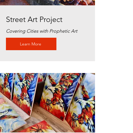
Street Art Project
Covering Cities with Prophetic Art
Learn More