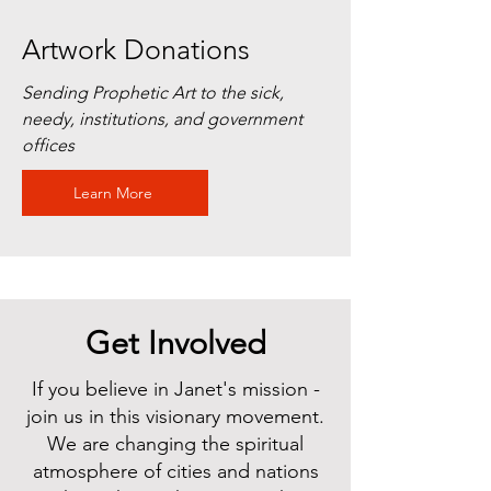
Artwork Donations
Sending Prophetic Art to the sick,
needy, institutions, and government
offices
Learn More
Get Involved
If you believe in Janet's mission -
join us in this visionary movement.
We are changing the spiritual
atmosphere of cities and nations