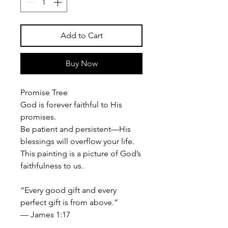
Add to Cart
Buy Now
Promise Tree
God is forever faithful to His
promises.
Be patient and persistent—His
blessings will overflow your life.
This painting is a picture of God’s
faithfulness to us.
“Every good gift and every
perfect gift is from above.”
— James 1:17