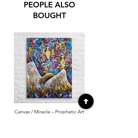
PEOPLE ALSO
BOUGHT
Canvas / Miracle – Prophetic Art
Poster /Miracle – Proph
of Abundance and Divine
of Abundance and D
Provision
Price
$100.00