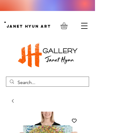
Janet Hyun Art