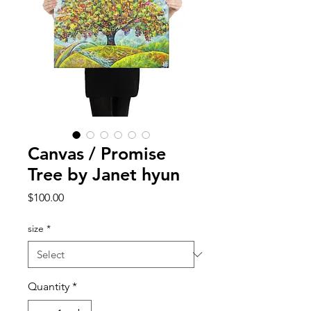
Canvas / Promise
Tree by Janet hyun
Price
$100.00
size
*
Quantity
*