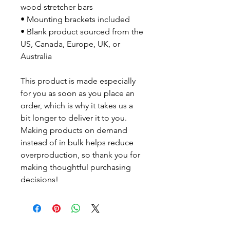
wood stretcher bars
• Mounting brackets included
• Blank product sourced from the
US, Canada, Europe, UK, or
Australia
This product is made especially
for you as soon as you place an
order, which is why it takes us a
bit longer to deliver it to you.
Making products on demand
instead of in bulk helps reduce
overproduction, so thank you for
making thoughtful purchasing
decisions!