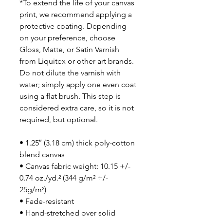
*To extend the life of your canvas
print, we recommend applying a
protective coating. Depending
on your preference, choose
Gloss, Matte, or Satin Varnish
from Liquitex or other art brands.
Do not dilute the varnish with
water; simply apply one even coat
using a flat brush. This step is
considered extra care, so it is not
required, but optional.
• 1.25″ (3.18 cm) thick poly-cotton
blend canvas
• Canvas fabric weight: 10.15 +/-
0.74 oz./yd.² (344 g/m² +/-
25g/m²)
• Fade-resistant
• Hand-stretched over solid