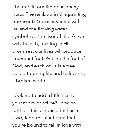
The tree in our life bears many
fruits. The rainbow in this painting
represents God’s covenant with
us, and the flowing water
symbolizes the river of life. As we
walk in faith, trusting in His
promises, our lives will produce
abundant fruit. We are the fruit of
God, and each of us is a tree
called to bring life and fullness to
a broken world.
Looking to add a little flair to
your room or office? Look no
further - this canvas print has a
vivid, fade-resistant print that
you're bound to fall in love with.