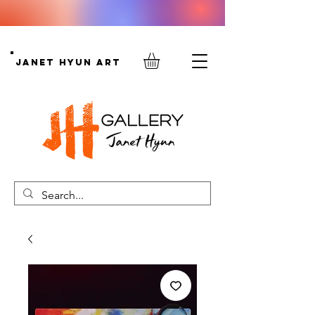
Janet Hyun Art