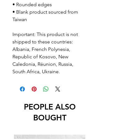
• Rounded edges
• Blank product sourced from 
Taiwan
Important: This product is not 
shipped to these countries: 
Albania, French Polynesia, 
Republic of Kosovo, New 
Caledonia, Réunion, Russia, 
South Africa, Ukraine.
PEOPLE ALSO
BOUGHT