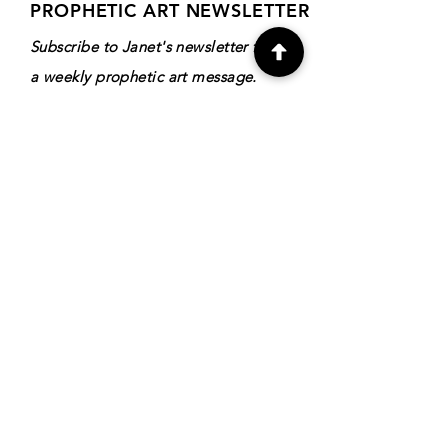
PROPHETIC ART NEWSLETTER
Subscribe to Janet's newsletter for
a weekly prophetic art message.
your email here
Subscribe
DIRECTORY
Shop