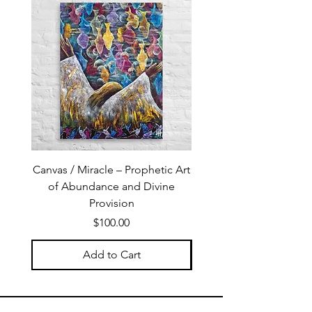
Canvas / Miracle – Prophetic Art
Poster /Miracle – Proph
of Abundance and Divine
of Abundance and D
Provision
Price
$100.00
Add to Cart