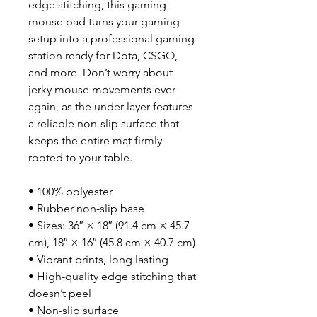
edge stitching, this gaming 
mouse pad turns your gaming 
setup into a professional gaming 
station ready for Dota, CSGO, 
and more. Don’t worry about 
jerky mouse movements ever 
again, as the under layer features 
a reliable non-slip surface that 
keeps the entire mat firmly 
rooted to your table.
• 100% polyester
• Rubber non-slip base
• Sizes: 36″ × 18″ (91.4 cm × 45.7 
cm), 18″ × 16″ (45.8 cm × 40.7 cm)
• Vibrant prints, long lasting
• High-quality edge stitching that 
doesn’t peel
• Non-slip surface