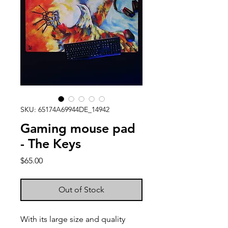
SKU: 65174A69944DE_14942
Gaming mouse pad
- The Keys
Price
$65.00
Out of Stock
With its large size and quality 