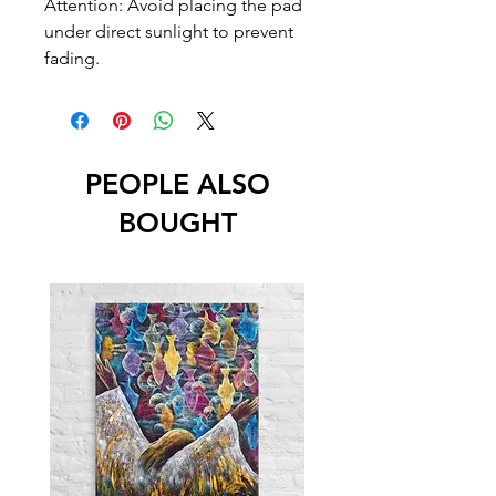
Attention: Avoid placing the pad 
under direct sunlight to prevent 
fading.
PEOPLE ALSO
BOUGHT