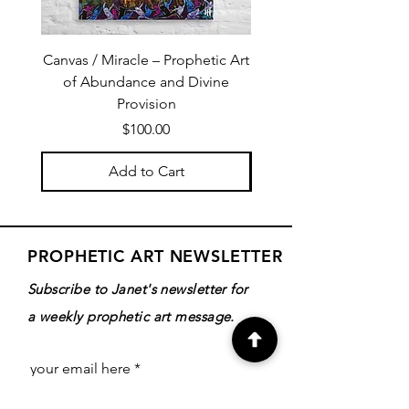
Canvas / Miracle – Prophetic Art
Poster /Miracle – Proph
of Abundance and Divine
of Abundance and D
Provision
Price
$100.00
Add to Cart
PROPHETIC ART NEWSLETTER
Subscribe to Janet's newsletter for
a weekly prophetic art message.
your email here