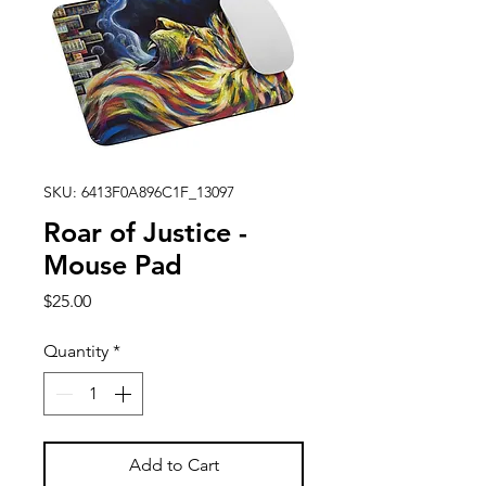
SKU: 6413F0A896C1F_13097
Roar of Justice -
Mouse Pad
Price
$25.00
Quantity
*
Add to Cart