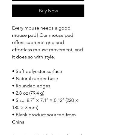
Buy Now
Every mouse needs a good 
mouse pad! Our mouse pad 
offers supreme grip and 
effortless mouse movement, and 
it does so with style.
• Soft polyester surface 
• Natural rubber base
• Rounded edges
• 2.8 oz (79.4 g)
• Size: 8.7″ × 7.1″ × 0.12″ (220 × 
180 × 3 mm) 
• Blank product sourced from 
China