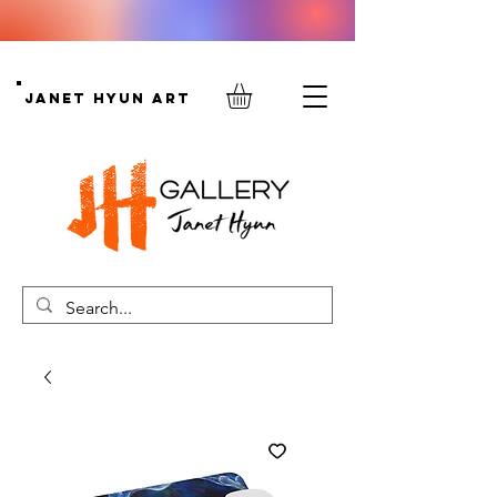
Janet Hyun Art