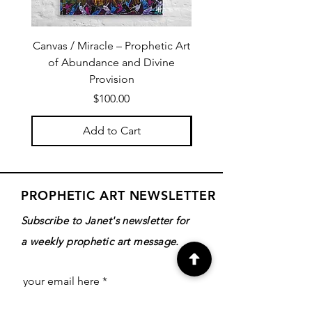
Canvas / Miracle – Prophetic Art
Poster /Miracle – Proph
of Abundance and Divine
of Abundance and D
Provision
Price
$100.00
Add to Cart
PROPHETIC ART NEWSLETTER
Subscribe to Janet's newsletter for
a weekly prophetic art message.
your email here