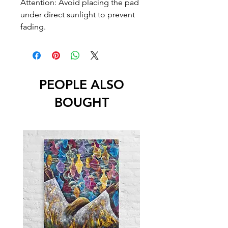
Attention: Avoid placing the pad 
under direct sunlight to prevent 
fading.
PEOPLE ALSO
BOUGHT