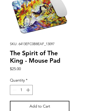
SKU: 6413EFC0B8EAF_13097
The Spirit of The
King - Mouse Pad
Price
$25.00
Quantity
*
Add to Cart