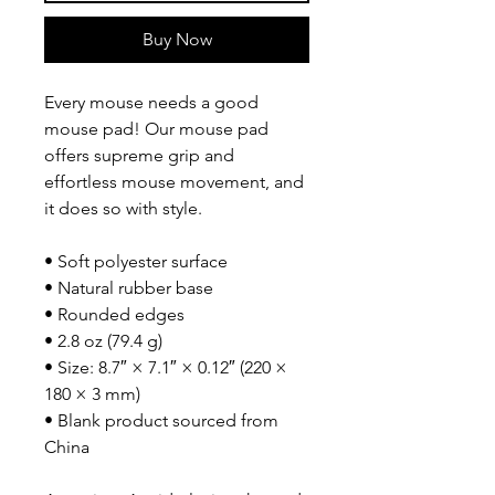
Buy Now
Every mouse needs a good 
mouse pad! Our mouse pad 
offers supreme grip and 
effortless mouse movement, and 
it does so with style.
• Soft polyester surface 
• Natural rubber base
• Rounded edges
• 2.8 oz (79.4 g)
• Size: 8.7″ × 7.1″ × 0.12″ (220 × 
180 × 3 mm) 
• Blank product sourced from 
China