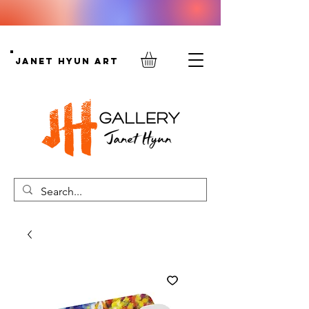
Janet Hyun Art