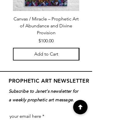
Canvas / Miracle – Prophetic Art
Poster /Miracle – Proph
of Abundance and Divine
of Abundance and D
Provision
Price
$100.00
Add to Cart
PROPHETIC ART NEWSLETTER
Subscribe to Janet's newsletter for
a weekly prophetic art message.
your email here