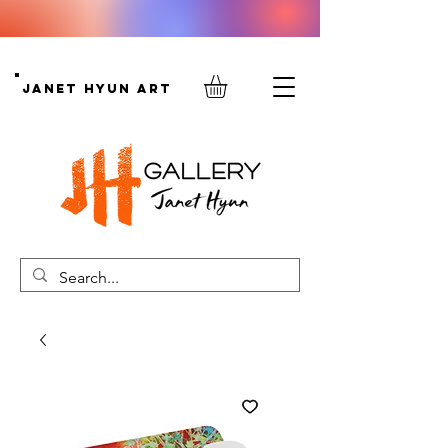
Janet Hyun Art