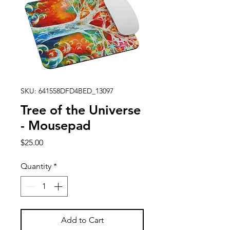
SKU: 641558DFD4BED_13097
Tree of the Universe
- Mousepad
Price
$25.00
Quantity
*
Add to Cart