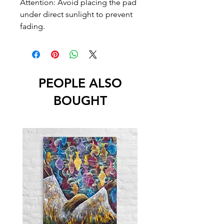
Attention: Avoid placing the pad 
under direct sunlight to prevent 
fading.
PEOPLE ALSO
BOUGHT