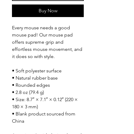
Buy Now
Every mouse needs a good 
mouse pad! Our mouse pad 
offers supreme grip and 
effortless mouse movement, and 
it does so with style.
• Soft polyester surface 
• Natural rubber base
• Rounded edges
• 2.8 oz (79.4 g)
• Size: 8.7″ × 7.1″ × 0.12″ (220 × 
180 × 3 mm) 
• Blank product sourced from 
China