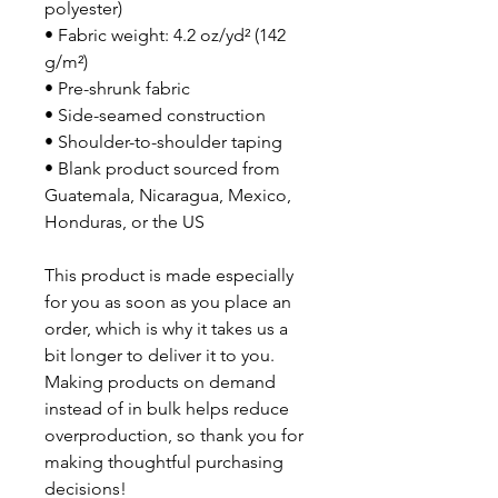
polyester)
• Fabric weight: 4.2 oz/yd² (142 
g/m²)
• Pre-shrunk fabric
• Side-seamed construction
• Shoulder-to-shoulder taping
• Blank product sourced from 
Guatemala, Nicaragua, Mexico, 
Honduras, or the US
This product is made especially 
for you as soon as you place an 
order, which is why it takes us a 
bit longer to deliver it to you. 
Making products on demand 
instead of in bulk helps reduce 
overproduction, so thank you for 
making thoughtful purchasing 
decisions!