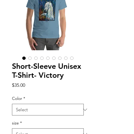
Short-Sleeve Unisex
T-Shirt- Victory
Price
$35.00
Color
*
size
*