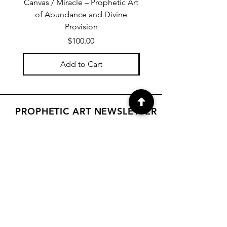
Canvas / Miracle – Prophetic Art
Poster /Miracle – Proph
of Abundance and Divine
of Abundance and D
Provision
Price
$100.00
Add to Cart
PROPHETIC ART NEWSLETTER
Subscribe to Janet's newsletter for
a weekly prophetic art message.
your email here
Subscribe