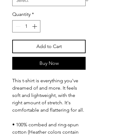
Quantity
*
Add to Cart
Buy Now
This t-shirt is everything you've 
dreamed of and more. It feels 
soft and lightweight, with the 
right amount of stretch. It's 
comfortable and flattering for all. 
• 100% combed and ring-spun 
cotton (Heather colors contain 