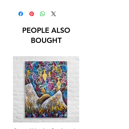
PEOPLE ALSO
BOUGHT