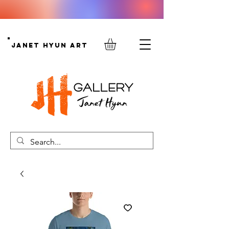
Janet Hyun Art