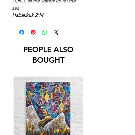
LORD, as the waters cover the
sea.”
Habakkuk 2:14
PEOPLE ALSO
BOUGHT