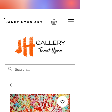
Janet Hyun Art