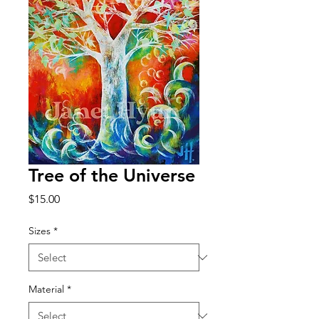
Tree of the Universe
Price
$15.00
Sizes
*
Material
*