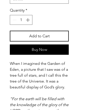
Quantity
*
Add to Cart
Buy Now
When I imagined the Garden of
Eden, a picture that I saw was of a
tree full of stars, and I call this the
tree of the Universe. It was a
beautiful display of God’s glory.
"For the earth will be filled with
the knowledge of the glory of the