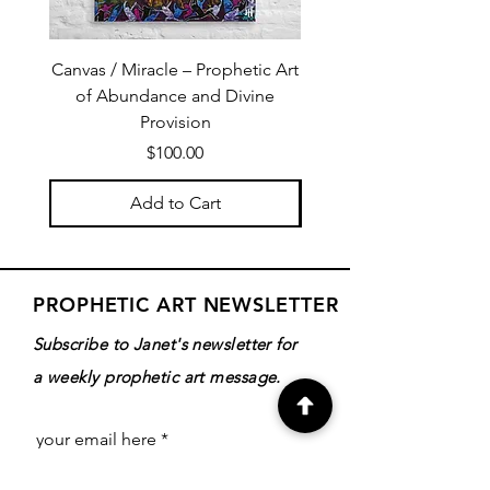
Canvas / Miracle – Prophetic Art
Poster /Miracle – Proph
of Abundance and Divine
of Abundance and D
Provision
Price
$100.00
Add to Cart
PROPHETIC ART NEWSLETTER
Subscribe to Janet's newsletter for
a weekly prophetic art message.
your email here