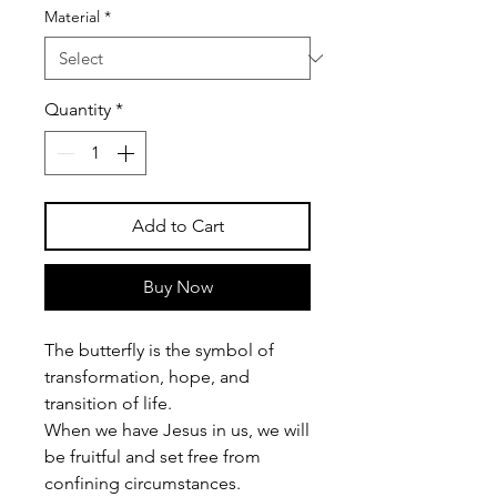
Material
*
Quantity
*
Add to Cart
Buy Now
The butterfly is the symbol of
transformation, hope, and
transition of life.
When we have Jesus in us, we will
be fruitful and set free from
confining circumstances.