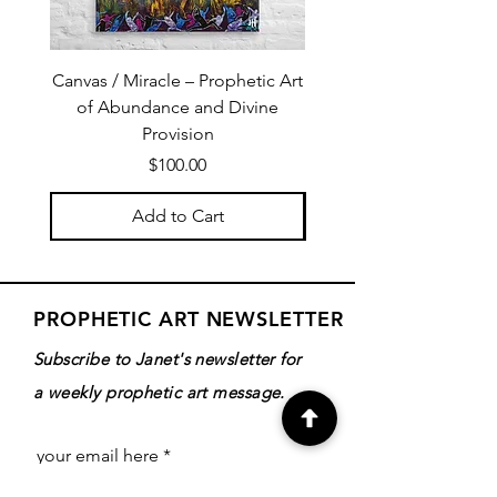
Canvas / Miracle – Prophetic Art
Poster /Miracle – Proph
of Abundance and Divine
of Abundance and D
Provision
Price
$100.00
Add to Cart
PROPHETIC ART NEWSLETTER
Subscribe to Janet's newsletter for
a weekly prophetic art message.
your email here