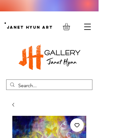
Janet Hyun Art