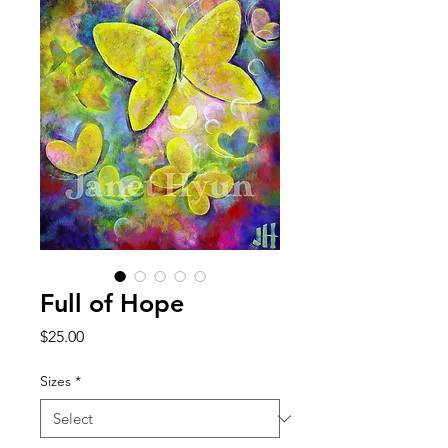
Full of Hope
Price
$25.00
Sizes
*