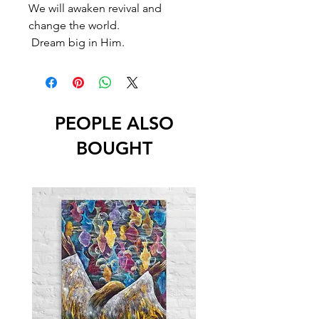
We will awaken revival and
change the world.
Dream big in Him.
PEOPLE ALSO
BOUGHT