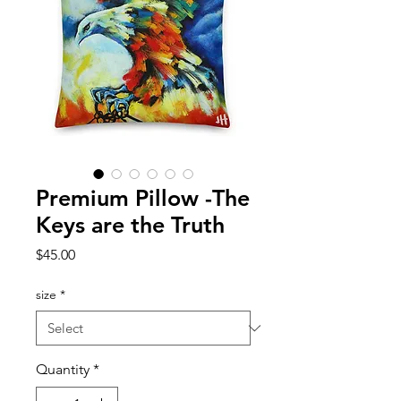
Premium Pillow -The
Keys are the Truth
Price
$45.00
size
*
Quantity
*