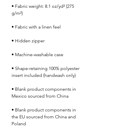
• Fabric weight: 8.1 oz/yd² (275 
• Shape-retaining 100% polyester 
• Blank product components in 
• Blank product components in 
the EU sourced from China and 
Poland