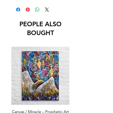
PEOPLE ALSO
BOUGHT
Canvas / Miracle – Prophetic Art
Poster /Miracle – Proph