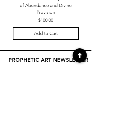
of Abundance and Divine
of Abundance and D
Provision
Price
$100.00
Add to Cart
PROPHETIC ART NEWSLETTER
Subscribe to Janet's newsletter for
a weekly prophetic art message.
your email here
Subscribe