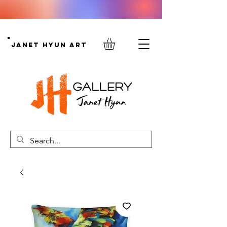
Janet Hyun Art