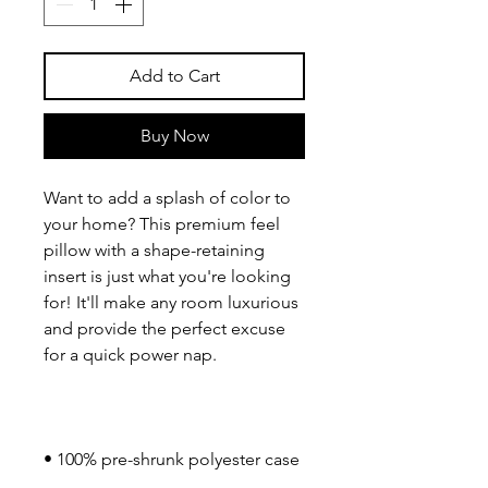
Add to Cart
Buy Now
Want to add a splash of color to 
your home? This premium feel 
pillow with a shape-retaining 
insert is just what you're looking 
for! It'll make any room luxurious 
and provide the perfect excuse 