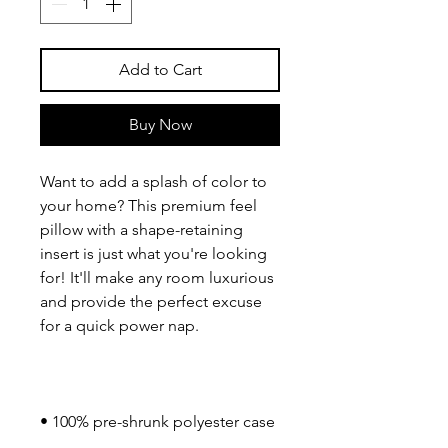
Add to Cart
Buy Now
Want to add a splash of color to 
your home? This premium feel 
pillow with a shape-retaining 
insert is just what you're looking 
for! It'll make any room luxurious 
and provide the perfect excuse 