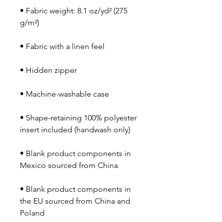
• Fabric weight: 8.1 oz/yd² (275 
• Shape-retaining 100% polyester 
• Blank product components in 
• Blank product components in 
the EU sourced from China and 
Poland