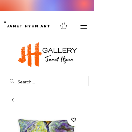
Janet Hyun Art