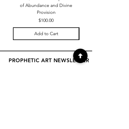
of Abundance and Divine
of Abundance and D
Provision
Price
$100.00
Add to Cart
PROPHETIC ART NEWSLETTER
Subscribe to Janet's newsletter for
a weekly prophetic art message.
your email here
Subscribe