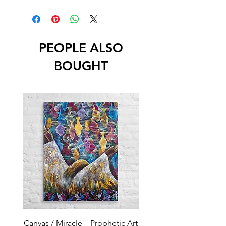
PEOPLE ALSO
BOUGHT
Canvas / Miracle – Prophetic Art
Poster /Miracle – Proph