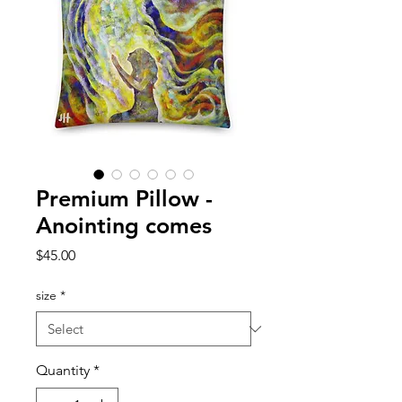
Premium Pillow -
Anointing comes
Price
$45.00
size
*
Quantity
*