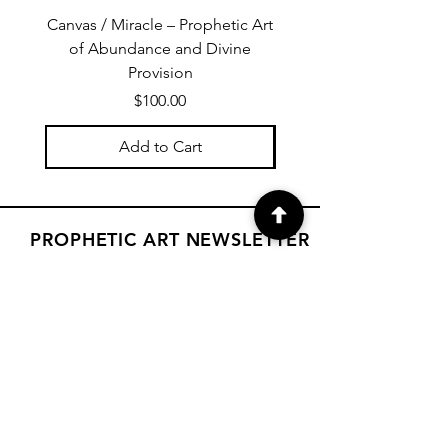
Canvas / Miracle – Prophetic Art
Poster /Miracle – Proph
of Abundance and Divine
of Abundance and D
Provision
Price
$100.00
Add to Cart
PROPHETIC ART NEWSLETTER
Subscribe to Janet's newsletter for
a weekly prophetic art message.
your email here