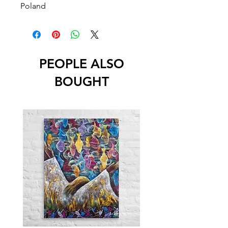
Poland
PEOPLE ALSO
BOUGHT