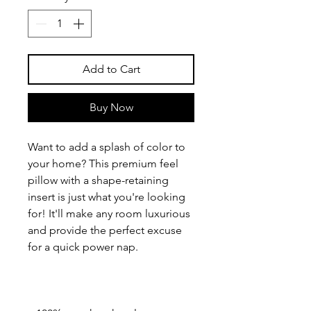
Add to Cart
Buy Now
Want to add a splash of color to 
your home? This premium feel 
pillow with a shape-retaining 
insert is just what you're looking 
for! It'll make any room luxurious 
and provide the perfect excuse 