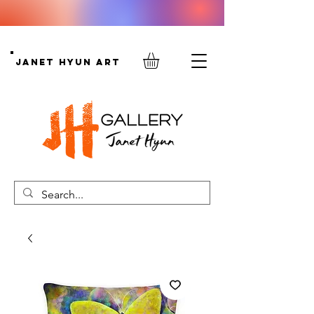
Janet Hyun Art