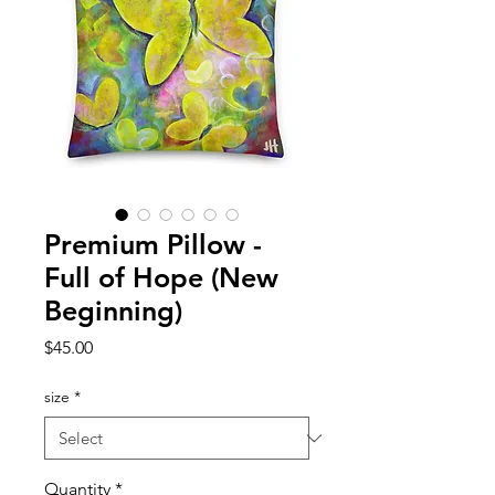
Premium Pillow -
Full of Hope (New
Beginning)
Price
$45.00
size
*
Quantity
*