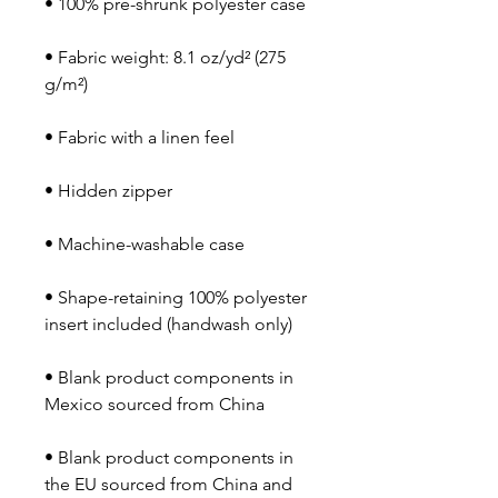
• Fabric weight: 8.1 oz/yd² (275 
• Shape-retaining 100% polyester 
• Blank product components in 
• Blank product components in 
the EU sourced from China and 