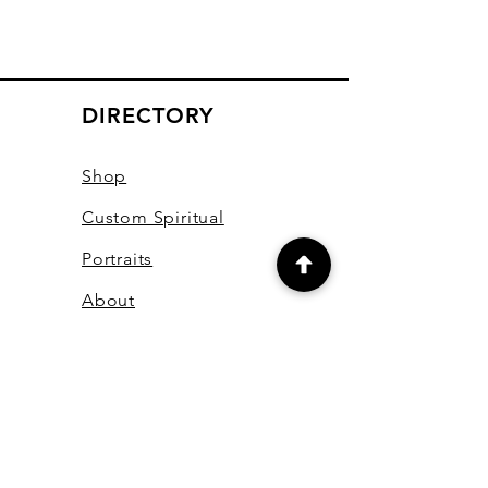
DIRECTORY
Shop
Custom Spiritual
Portraits
About
Youtube Channel
Contact
Online Courses
Books