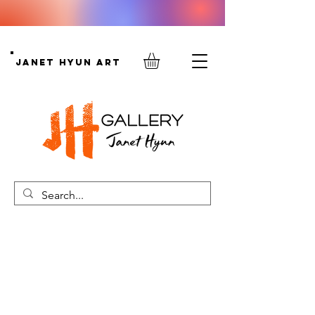
Janet Hyun Art