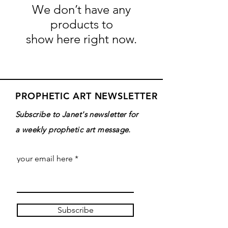
We don’t have any
products to
show here right now.
PROPHETIC ART NEWSLETTER
Subscribe to Janet's newsletter for
a weekly prophetic art message.
your email here
Subscribe