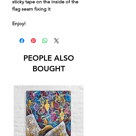
sticky tape on the inside of the
flag seam fixing it
Enjoy!
PEOPLE ALSO
BOUGHT