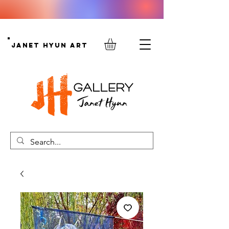
Janet Hyun Art