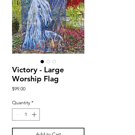
Victory - Large
Worship Flag
Price
$99.00
Quantity
*
Add to Cart