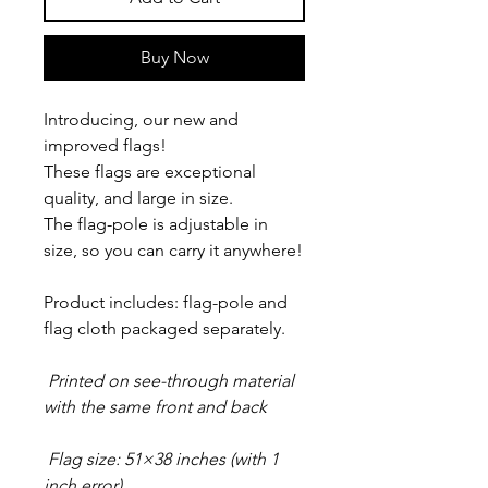
Buy Now
Introducing, our new and
improved flags!
These flags are exceptional
quality, and large in size.
The flag-pole is adjustable in
size, so you can carry it anywhere!
Product includes: flag-pole and
flag cloth packaged separately.
Printed on see-through material
with the same front and back
Flag size: 51×38 inches (with 1
inch error)