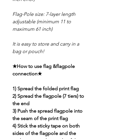
Flag-Pole size: 7-layer length
adjustable (minimum 11 to
maximum 61 inch)
It is easy to store and carry in a
bag or pouch!
★How to use flag &flagpole
connection★
1) Spread the folded print flag
2) Spread the flagpole (7 tiers) to
the end
3) Push the spread flagpole into
the seam of the print flag
4) Stick the sticky tape on both
sides of the flagpole and the