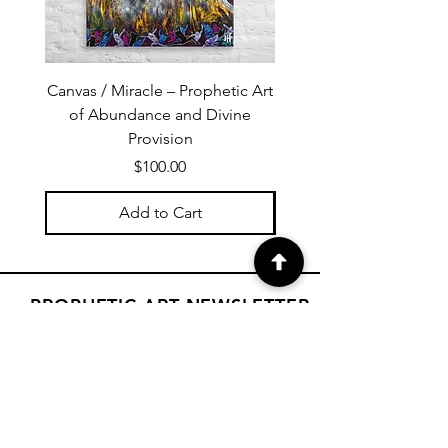
Canvas / Miracle – Prophetic Art
Poster /Miracle – Proph
of Abundance and Divine
of Abundance and D
Provision
Price
$100.00
Add to Cart
PROPHETIC ART NEWSLETTER
Subscribe to Janet's newsletter for
a weekly prophetic art message.
your email here