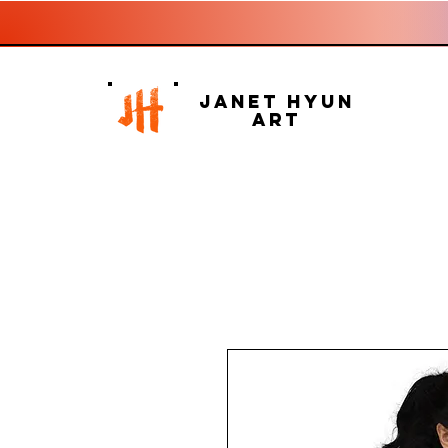
Janet Hyun
Art