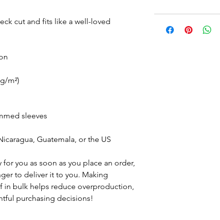
eck cut and fits like a well-loved 
ton
 g/m²)
emmed sleeves
Nicaragua, Guatemala, or the US
 for you as soon as you place an order, 
nger to deliver it to you. Making 
 in bulk helps reduce overproduction, 
tful purchasing decisions!