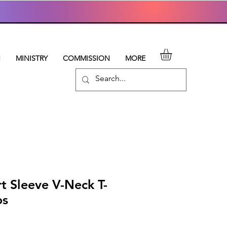
N
MINISTRY
COMMISSION
MORE
t Sleeve V-Neck T-
os