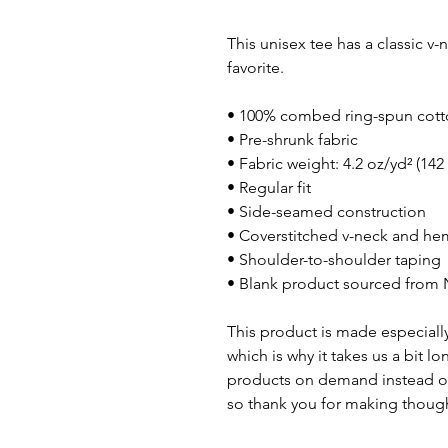
This unisex tee has a classic v-n
favorite. 
• 100% combed ring-spun cot
• Pre-shrunk fabric
• Fabric weight: 4.2 oz/yd² (142
• Regular fit
• Side-seamed construction
• Coverstitched v-neck and h
• Shoulder-to-shoulder taping
• Blank product sourced from 
This product is made especially
which is why it takes us a bit lo
products on demand instead of
so thank you for making though