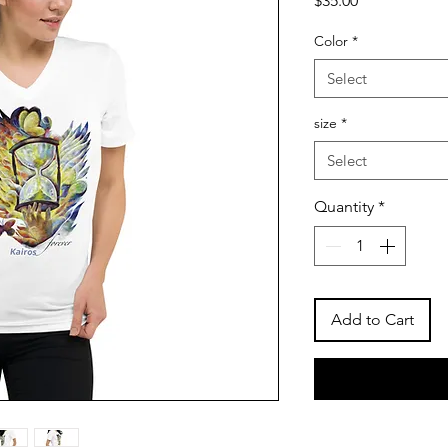
$35.00
Color
*
Select
size
*
Select
Quantity
*
Add to Cart