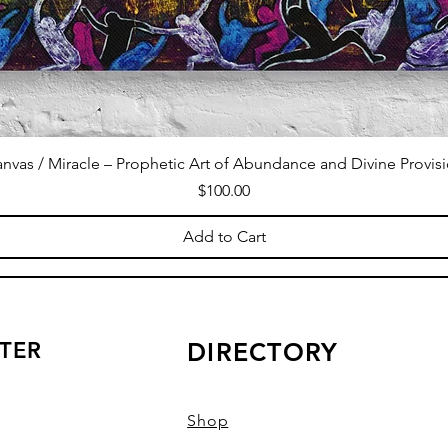
nvas / Miracle – Prophetic Art of Abundance and Divine Provis
Price
$100.00
Add to Cart
TER
DIRECTORY
Shop