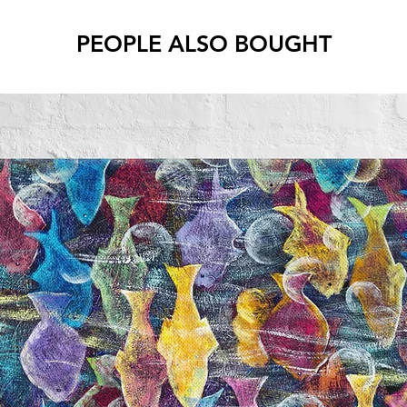
PEOPLE ALSO BOUGHT