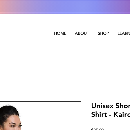
HOME
ABOUT
SHOP
LEAR
Unisex Shor
Shirt - Kair
Price