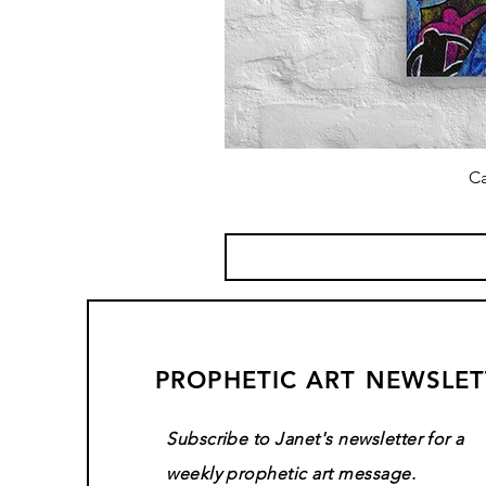
Ca
PROPHETIC ART NEWSLET
Subscribe to Janet's newsletter for a
weekly prophetic art message.