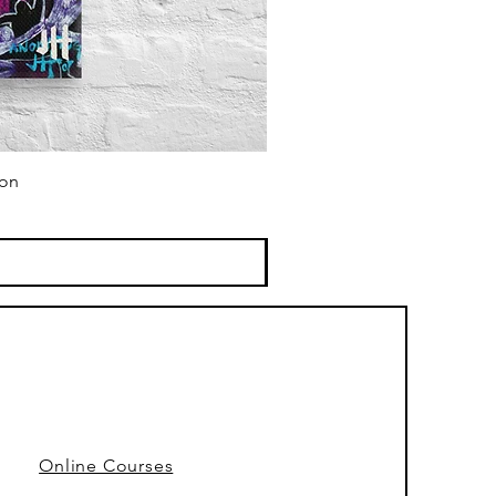
ion
Online Courses