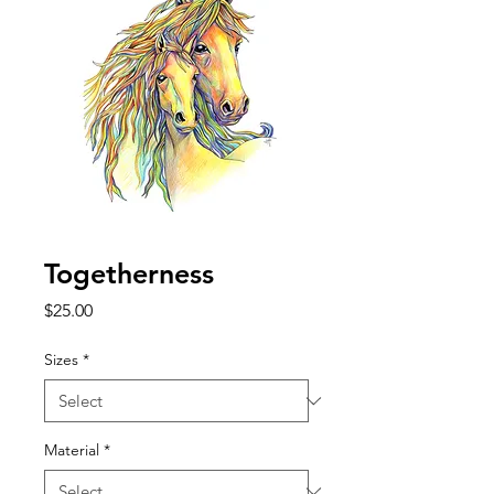
Togetherness
Price
$25.00
Sizes
*
Material
*