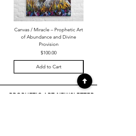
Canvas / Miracle – Prophetic Art
Poster /Miracle – Proph
of Abundance and Divine
of Abundance and D
Provision
Price
$100.00
Add to Cart
PROPHETIC ART NEWSLETTER
Subscribe to Janet's newsletter for
a weekly prophetic art message.
your email here