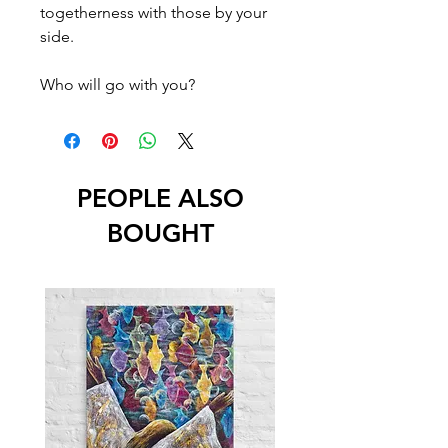
togetherness with those by your
side.
Who will go with you?
PEOPLE ALSO
BOUGHT