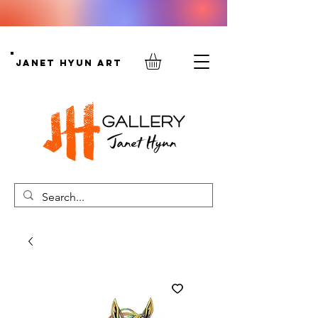
Janet Hyun Art