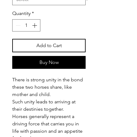
Quantity
*
Add to Cart
Buy Now
There is strong unity in the bond
these two horses share, like
mother and child.
Such unity leads to arriving at
their destinies together.
Horses generally represent a
driving force that carries you in
life with passion and an appetite