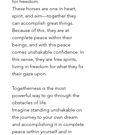
for freedom.
These horses are one in heart,
spirit, and aim—together they
can accomplish great things.
Because of this, they are at
complete peace within their
beings, and with this peace
comes unshakable confidence. In
this sense, they are free spirits,
living in freedom for what they fix
their gaze upon.
Togetherness is the most
powerful way to go through the
obstacles of life.
Imagine standing unshakable on
the journey to your own dream
and accomplishing it in complete
peace within yourself and in