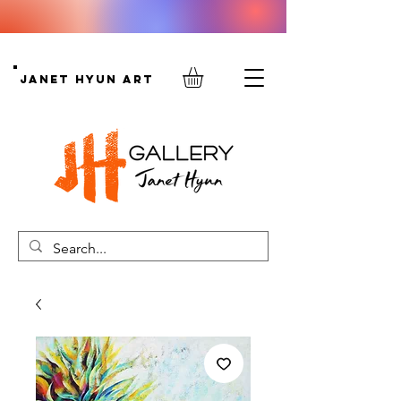
Janet Hyun Art