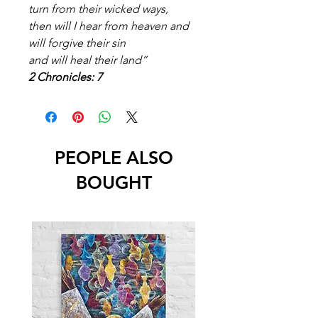
turn from their wicked ways,
then will I hear from heaven and
will forgive their sin
and will heal their land”
2 Chronicles: 7
PEOPLE ALSO
BOUGHT