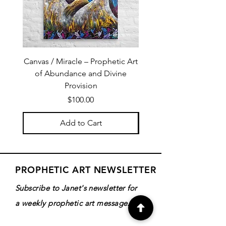
Canvas / Miracle – Prophetic Art
Poster /Miracle – Proph
of Abundance and Divine
of Abundance and D
Provision
Price
$100.00
Add to Cart
PROPHETIC ART NEWSLETTER
Subscribe to Janet's newsletter for
a weekly prophetic art message.