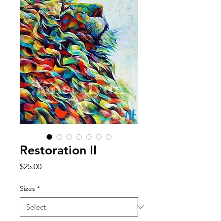
Restoration II
Price
$25.00
Sizes
*