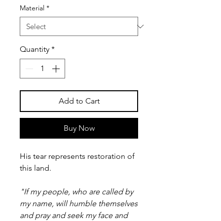
Material
*
Quantity
*
Add to Cart
Buy Now
His tear represents restoration of
this land.
"If my people, who are called by
my name, will humble themselves
and pray and seek my face and