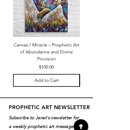
Canvas / Miracle – Prophetic Art
Poster /Miracle – Proph
of Abundance and Divine
of Abundance and D
Provision
Price
$100.00
Add to Cart
PROPHETIC ART NEWSLETTER
Subscribe to Janet's newsletter for
a weekly prophetic art message.