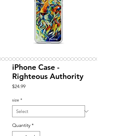
iPhone Case -
Righteous Authority
Price
$24.99
size
*
Quantity
*