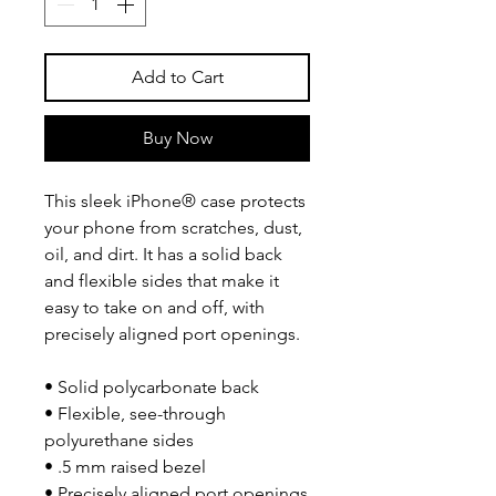
Add to Cart
Buy Now
This sleek iPhone® case protects 
your phone from scratches, dust, 
oil, and dirt. It has a solid back 
and flexible sides that make it 
easy to take on and off, with 
precisely aligned port openings. 
• Solid polycarbonate back
• Flexible, see-through 
polyurethane sides
• .5 mm raised bezel
• Precisely aligned port openings