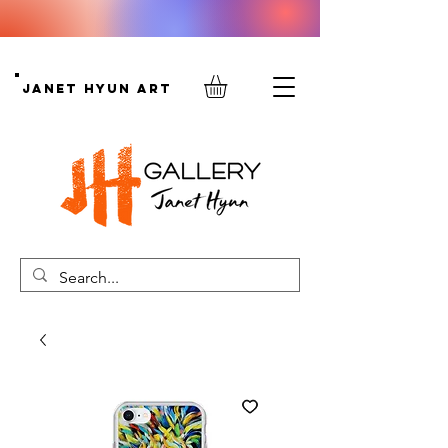
Janet Hyun Art