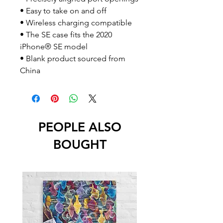
• Easy to take on and off
• Wireless charging compatible
• The SE case fits the 2020 
iPhone® SE model
• Blank product sourced from 
China
PEOPLE ALSO
BOUGHT