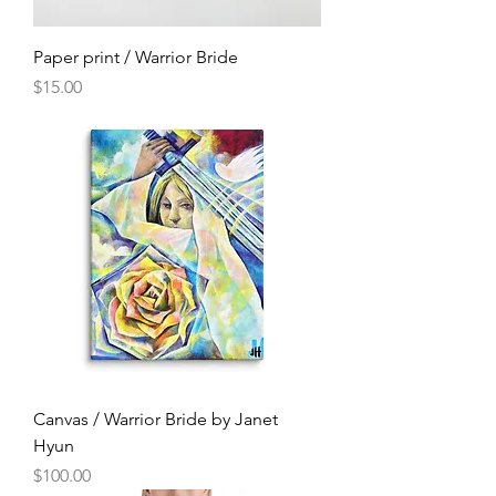
Paper print / Warrior Bride
Price
$15.00
Canvas / Warrior Bride by Janet
Hyun
Price
$100.00