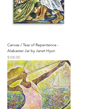
Canvas / Tear of Repentence -
Alabaster Jar by Janet Hyun
Price
$100.00