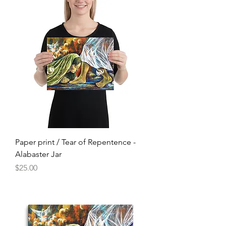
Paper print / Tear of Repentence -
Alabaster Jar
Price
$25.00