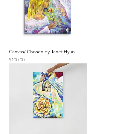
Canvas/ Chosen by Janet Hyun
Price
$100.00