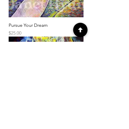
Pursue Your Dream
Price
$25.00
Light Warrior
Price
$25.00