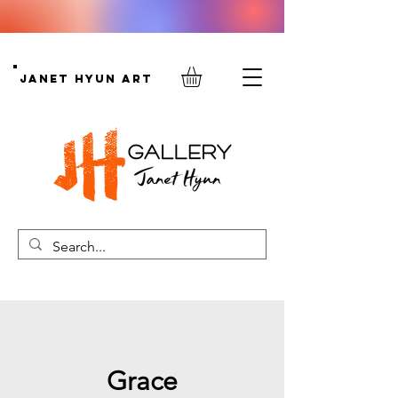
Janet Hyun Art
Grace