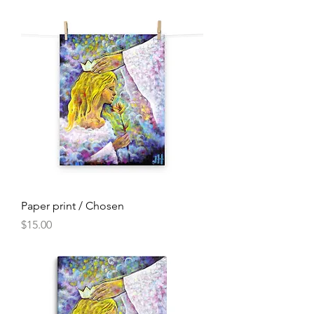
Paper print / Chosen
Price
$15.00