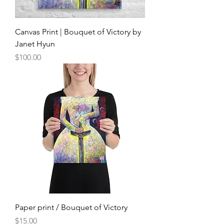
Canvas Print | Bouquet of Victory by
Janet Hyun
Price
$100.00
Paper print / Bouquet of Victory
Price
$15.00