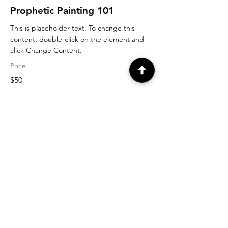
Prophetic Painting 101
This is placeholder text. To change this
content, double-click on the element and
click Change Content.
Price
$50
Duration
8/8/22
Read More