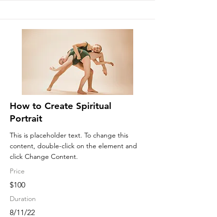
How to Create Spiritual
Portrait
This is placeholder text. To change this
content, double-click on the element and
click Change Content.
Price
$100
Duration
8/11/22