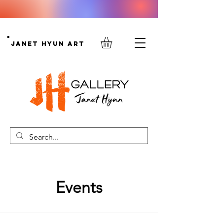
Janet Hyun Art
Events