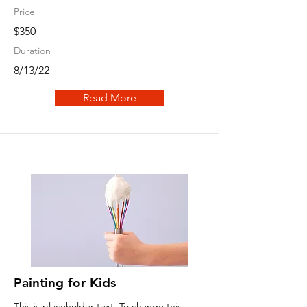
Price
$350
Duration
8/13/22
Read More
Painting for Kids
This is placeholder text. To change this