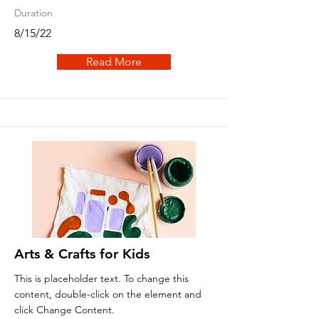
Duration
8/15/22
Read More
Arts & Crafts for Kids
This is placeholder text. To change this
content, double-click on the element and
click Change Content.