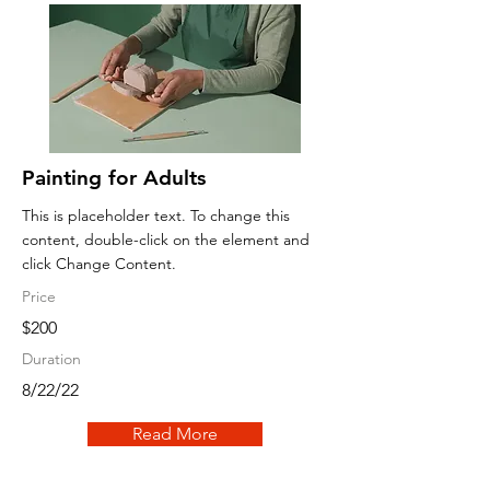
Painting for Adults
This is placeholder text. To change this
content, double-click on the element and
click Change Content.
Price
$200
Duration
8/22/22
Read More