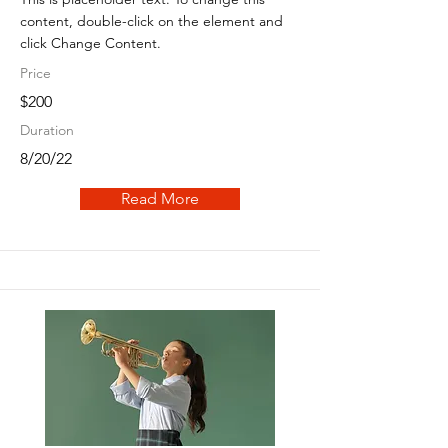
content, double-click on the element and
click Change Content.
Price
$200
Duration
8/20/22
Read More