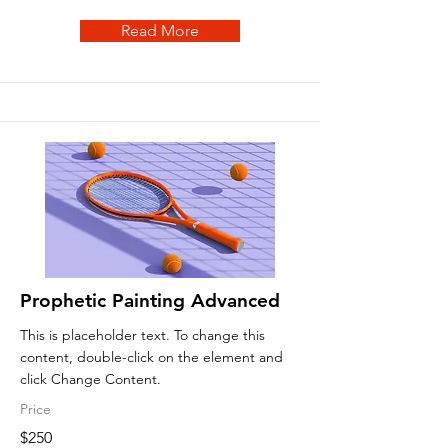
Read More
Prophetic Painting Advanced
This is placeholder text. To change this
content, double-click on the element and
click Change Content.
Price
$250