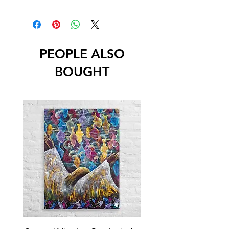
PEOPLE ALSO
BOUGHT