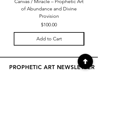
Canvas / Miracle – Prophetic Art
Poster /Miracle – Proph
of Abundance and Divine
of Abundance and D
Provision
Price
$100.00
Add to Cart
PROPHETIC ART NEWSLETTER
Subscribe to Janet's newsletter for
a weekly prophetic art message.
your email here
Subscribe