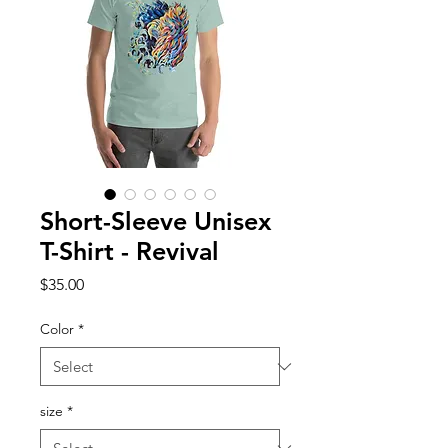
Short-Sleeve Unisex
T-Shirt - Revival
Price
$35.00
Color
*
size
*