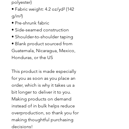
polyester)
• Fabric weight: 4.2 oz/yd² (142 
g/m²)
• Pre-shrunk fabric
• Side-seamed construction
• Shoulder-to-shoulder taping
• Blank product sourced from 
Guatemala, Nicaragua, Mexico, 
Honduras, or the US
This product is made especially 
for you as soon as you place an 
order, which is why it takes us a 
bit longer to deliver it to you. 
Making products on demand 
instead of in bulk helps reduce 
overproduction, so thank you for 
making thoughtful purchasing 
decisions!