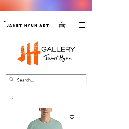
Janet Hyun Art