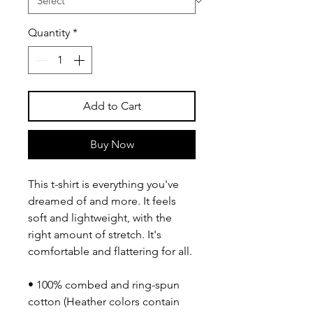
Quantity
*
Add to Cart
Buy Now
This t-shirt is everything you've 
dreamed of and more. It feels 
soft and lightweight, with the 
right amount of stretch. It's 
comfortable and flattering for all. 
• 100% combed and ring-spun 
cotton (Heather colors contain 