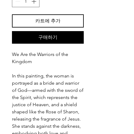
카트에 추가
구매하기
We Are the Warriors of the
Kingdom
In this painting, the woman is
portrayed as a bride and warrior
of God—armed with the sword of
the Spirit, which represents the
justice of Heaven, and a shield
shaped like the Rose of Sharon,
releasing the fragrance of Jesus.
She stands against the darkness,
embodying both love and