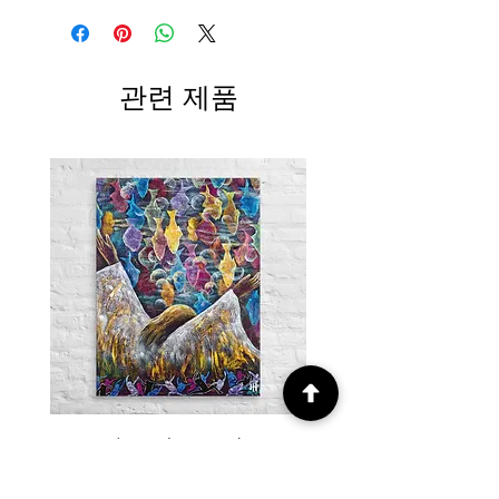
관련 제품
Canvas / Miracle – Prophetic Art
Poster /Miracle – Proph
of Abundance and Divine
of Abundance and D
Provision