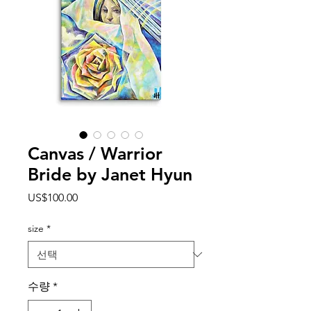
Canvas / Warrior
Bride by Janet Hyun
가
US$100.00
격
size
*
수량
*