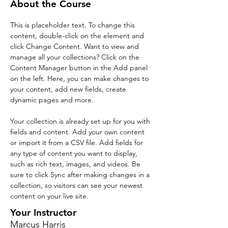
About the Course
This is placeholder text. To change this 
content, double-click on the element and 
click Change Content. Want to view and 
manage all your collections? Click on the 
Content Manager button in the Add panel 
on the left. Here, you can make changes to 
your content, add new fields, create 
dynamic pages and more.
Your collection is already set up for you with 
fields and content. Add your own content 
or import it from a CSV file. Add fields for 
any type of content you want to display, 
such as rich text, images, and videos. Be 
sure to click Sync after making changes in a 
collection, so visitors can see your newest 
content on your live site. 
Your Instructor
Marcus Harris