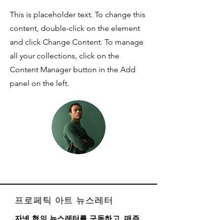
This is placeholder text. To change this
content, double-click on the element
and click Change Content. To manage
all your collections, click on the
Content Manager button in the Add
panel on the left.
프로페틱 아트 뉴스레터
자넷 현의 뉴스레터를 구독하고, 매주