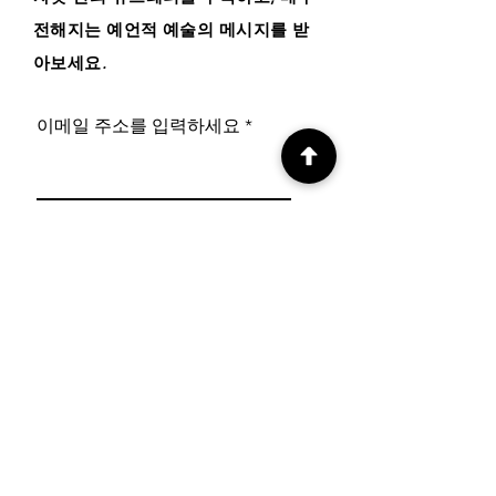
전해지는 예언적 예술의 메시지를 받
아보세요
.
이메일 주소를 입력하세요
구독하기
사이트 메뉴
온라인 샵